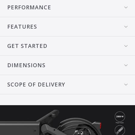
PERFORMANCE
FEATURES
GET STARTED
DIMENSIONS
SCOPE OF DELIVERY