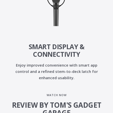
SMART DISPLAY &
CONNECTIVITY
Enjoy improved convenience with
smart app
control
and a
refined stem-to-deck latch
for
enhanced usability.
WATCH NOW
REVIEW BY TOM'S GADGET
GARAGE