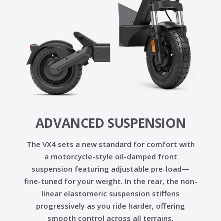
ADVANCED SUSPENSION
The VX4 sets a new standard for comfort with
a
motorcycle-style oil-damped front
suspension
featuring
adjustable pre-load
—
fine-tuned for your weight. In the rear, the
non-
linear elastomeric suspension
stiffens
progressively as you ride harder, offering
smooth control across all terrains.