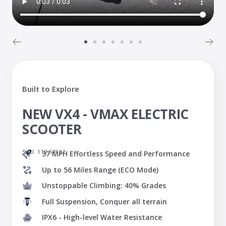
Go
Go
Go
Go
Go
Go
Go
to
to
to
to
to
to
to
slide
slide
slide
slide
slide
slide
slide
1
2
3
4
5
6
7
Built to Explore
NEW VX4 - VMAX ELECTRIC
SCOOTER
SKU:
110.59122
37 MPH Effortless Speed and Performance
Up to 56 Miles Range (ECO Mode)
Unstoppable Climbing: 40% Grades
Full Suspension, Conquer all terrain
IPX6 - High-level Water Resistance