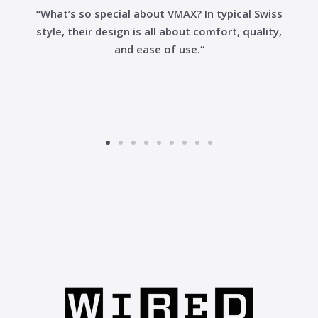
“What’s so special about VMAX? In typical Swiss
style, their design is all about comfort, quality,
and ease of use.“
Go
Go
Go
Go
Go
Go
Go
Go
Go
to
to
to
to
to
to
to
to
to
slide
slide
slide
slide
slide
slide
slide
slide
slide
1
2
3
4
5
6
7
8
9