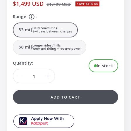
Sale
$1,499 USD
Regular
$1,799 USD
SAVE $300.00
price
price
Range
:
Daily commuting
53 mi
|
2–4 days between charges
Longer rides / hills
68 mi
|
Weekend riding + reserve power
Quantity:
In stock
Decrease
Increase
quantity
quantity
ADD TO CART