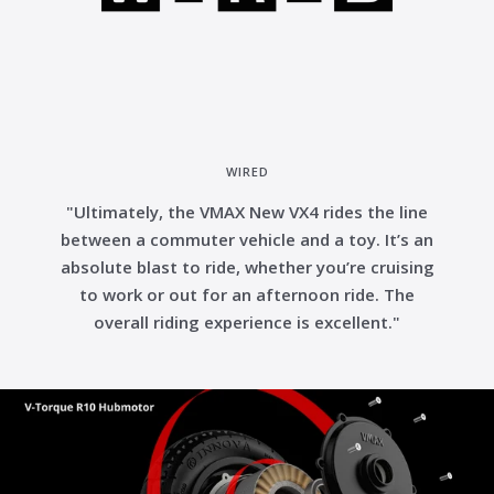
WIRED
"Ultimately, the VMAX New VX4 rides the line
between a commuter vehicle and a toy. It’s an
absolute blast to ride, whether you’re cruising
to work or out for an afternoon ride. The
overall riding experience is excellent."