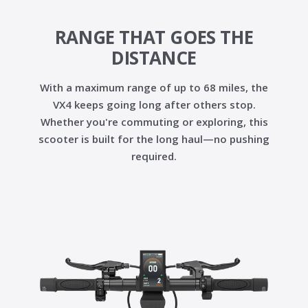
RANGE THAT GOES THE
DISTANCE
With a maximum range of up to
68 miles
, the
VX4 keeps going long after others stop.
Whether you're commuting or exploring, this
scooter is built for the long haul—no pushing
required.