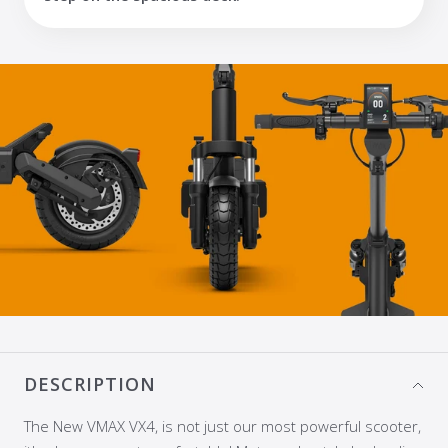
DESCRIPTION
The New VMAX VX4, is not just our most powerful scooter,