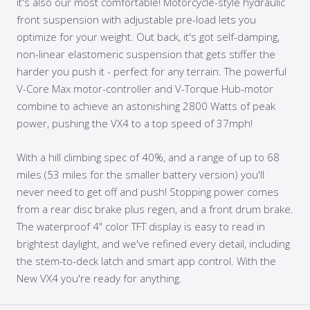
it's also our most comfortable! Motorcycle-style hydraulic
front suspension with adjustable pre-load lets you
optimize for your weight. Out back, it's got self-damping,
non-linear elastomeric suspension that gets stiffer the
harder you push it - perfect for any terrain. The powerful
V-Core Max motor-controller and V-Torque Hub-motor
combine to achieve an astonishing 2800 Watts of peak
power, pushing the VX4 to a top speed of 37mph!
With a hill climbing spec of 40%, and a range of up to 68
miles (53 miles for the smaller battery version) you'll
never need to get off and push! Stopping power comes
from a rear disc brake plus regen, and a front drum brake.
The waterproof 4" color TFT display is easy to read in
brightest daylight, and we've refined every detail, including
the stem-to-deck latch and smart app control. With the
New VX4 you're ready for anything.