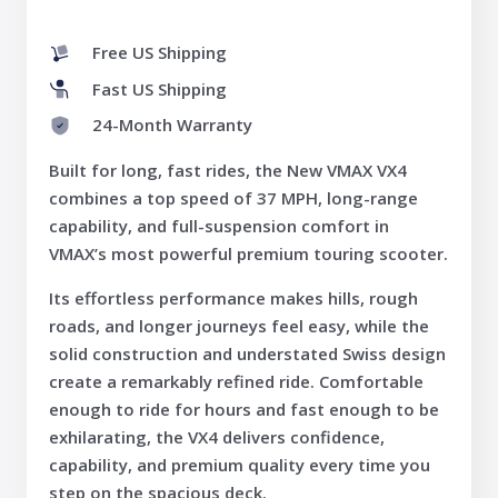
Free US Shipping
Fast US Shipping
24-Month Warranty
Built for long, fast rides, the New VMAX VX4
combines a top speed of 37 MPH, long-range
capability, and full-suspension comfort in
VMAX’s most powerful premium touring scooter.
Its effortless performance makes hills, rough
roads, and longer journeys feel easy, while the
solid construction and understated Swiss design
create a remarkably refined ride. Comfortable
enough to ride for hours and fast enough to be
exhilarating, the VX4 delivers confidence,
capability, and premium quality every time you
step on the spacious deck.