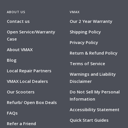
ABOUT US
VMAX
Contact us
Our 2 Year Warranty
Open Service/Warranty
Shipping Policy
Case
Privacy Policy
About VMAX
Return & Refund Policy
Blog
Terms of Service
Local Repair Partners
Warnings and Liability
VMAX Local Dealers
Disclaimer
Our Scooters
Do Not Sell My Personal
Information
Refurb/ Open Box Deals
Accessibility Statement
FAQs
Quick Start Guides
Refer a Friend