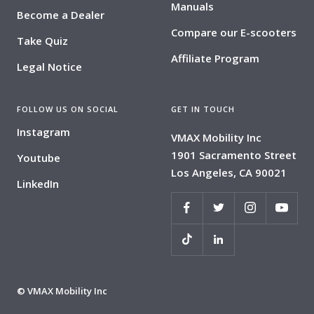
Manuals
Become a Dealer
Compare our E-scooters
Take Quiz
Affiliate Program
Legal Notice
FOLLOW US ON SOCIAL
GET IN TOUCH
Instagram
VMAX Mobility Inc
1901 Sacramento Street
Youtube
Los Angeles, CA 90021
LinkedIn
© VMAX Mobility Inc