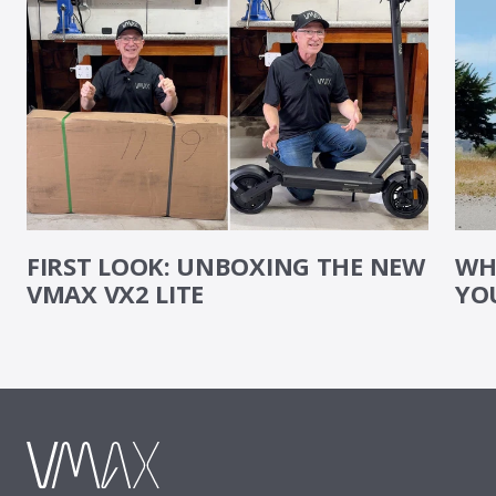
FIRST LOOK: UNBOXING THE NEW
WHE
VMAX VX2 LITE
YO