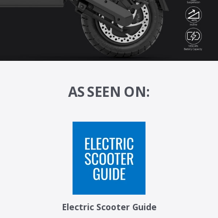
AS SEEN ON:
Electric Scooter Guide