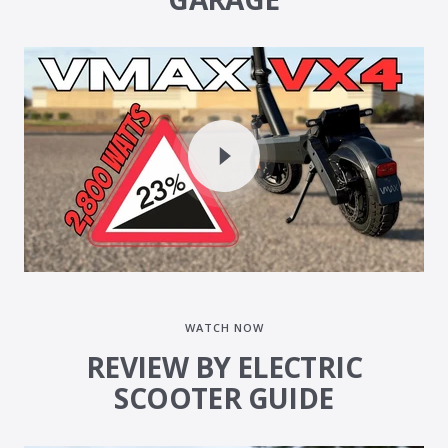
WATCH NOW
REVIEW BY ELECTRIC
SCOOTER GUIDE