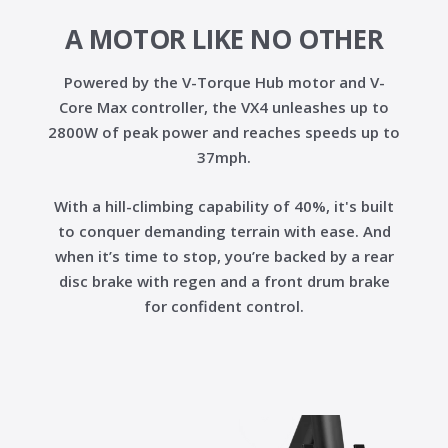
A MOTOR LIKE NO OTHER
Powered by the
V-Torque Hub motor
and
V-
Core Max controller
, the VX4 unleashes up to
2800W of peak power
and reaches speeds up to
37mph
.
With a
hill-climbing capability of 40%
, it's built
to conquer demanding terrain with ease. And
when it’s time to stop, you’re backed by a
rear
disc brake with regen
and a
front drum brake
for confident control.