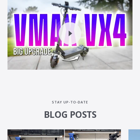
STAY UP-TO-DATE
BLOG POSTS